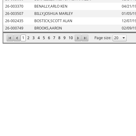
26-003370
BENALLY,ARLO KEN
04/21/1
26-003507
BILLY,JOSHUA MARLEY
01/05/1
26-002435
BOSTICK,SCOTT ALAN
12/07/1
26-000749
BROOKS,AARON
02/09/1
1
2
3
4
5
6
7
8
9
10
Page size: